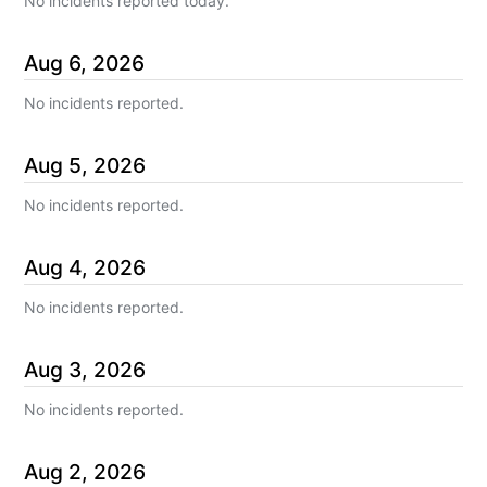
No incidents reported today.
Aug
6
,
2026
No incidents reported.
Aug
5
,
2026
No incidents reported.
Aug
4
,
2026
No incidents reported.
Aug
3
,
2026
No incidents reported.
Aug
2
,
2026