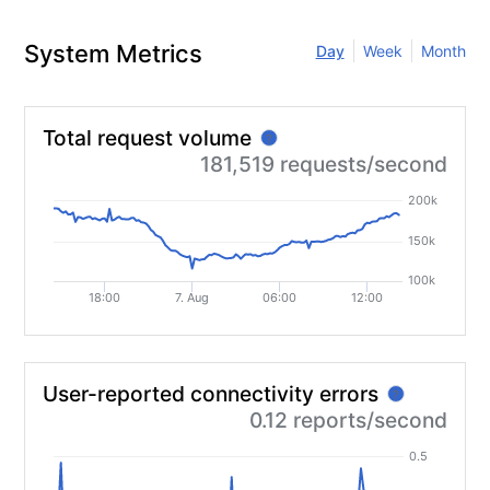
System Metrics
Day
Week
Month
Total request volume
?
181,519 requests/second
200k
150k
100k
18:00
7. Aug
06:00
12:00
User-reported connectivity errors
?
0.12 reports/second
0.5