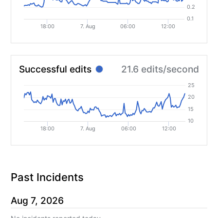
0.2
0.1
18:00
7. Aug
06:00
12:00
Successful edits
21.6 edits/second
?
25
20
15
10
18:00
7. Aug
06:00
12:00
Past Incidents
Aug
7
,
2026