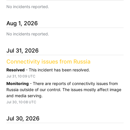
No incidents reported.
Aug
1
,
2026
No incidents reported.
Jul
31
,
2026
Connectivity issues from Russia
Resolved
-
This incident has been resolved.
Jul
31
,
10:09
UTC
Monitoring
-
There are reports of connectivity issues from 
Russia outside of our control. The issues mostly affect image 
and media serving.
Jul
30
,
10:08
UTC
Jul
30
,
2026