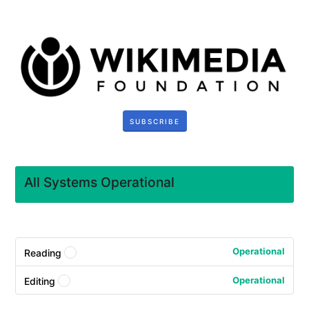
SUBSCRIBE
All Systems Operational
Operational
Reading
?
Operational
Editing
?