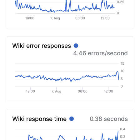
0.25
0
18:00
7. Aug
06:00
12:00
Wiki error responses
?
4.46 errors/second
15
10
5
0
18:00
7. Aug
06:00
12:00
Wiki response time
0.38 seconds
?
0.4
0.3