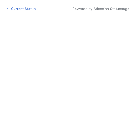
←
Current Status
Powered by Atlassian Statuspage