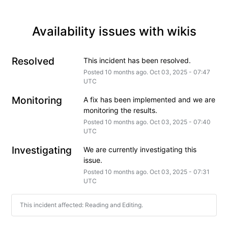
Availability issues with wikis
Resolved
This incident has been resolved.
Posted
10
months ago.
Oct
03
,
2025
-
07:47
UTC
Monitoring
A fix has been implemented and we are 
monitoring the results.
Posted
10
months ago.
Oct
03
,
2025
-
07:40
UTC
Investigating
We are currently investigating this 
issue.
Posted
10
months ago.
Oct
03
,
2025
-
07:31
UTC
This incident affected: Reading and Editing.